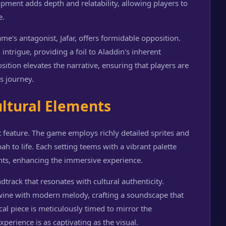
pment adds depth and relatability, allowing players to
e.
ame's antagonist, Jafar, offers formidable opposition.
ntrigue, providing a foil to Aladdin's inherent
ition elevates the narrative, ensuring that players are
s journey.
ultural Elements
t feature. The game employs richly detailed sprites and
ah to life. Each setting teems with a vibrant palette
ghts, enhancing the immersive experience.
track that resonates with cultural authenticity.
twine with modern melody, crafting a soundscape that
cal piece is meticulously timed to mirror the
perience is as captivating as the visual.