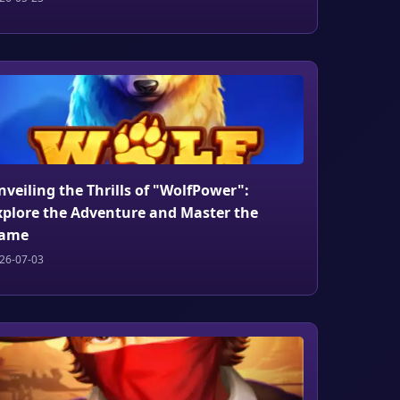
nveiling the Thrills of "WolfPower":
xplore the Adventure and Master the
ame
26-07-03