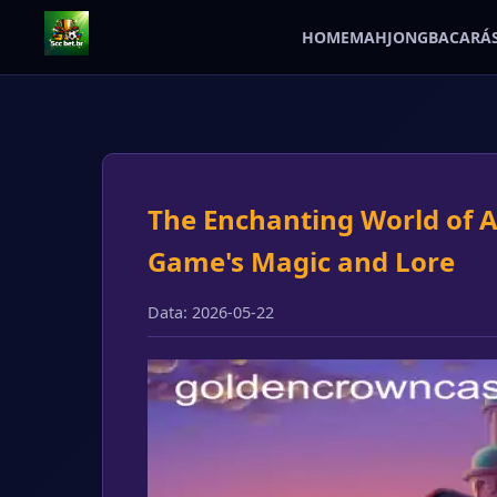
HOME
MAHJONG
BACARÁ
The Enchanting World of A
Game's Magic and Lore
Data: 2026-05-22