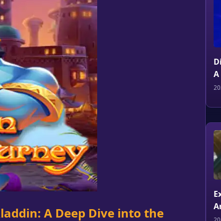
D
A
20
E
A
laddin: A Deep Dive into the
20