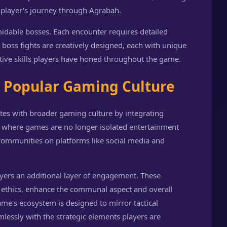
 player's journey through Agrabah.
midable bosses. Each encounter requires detailed
 boss fights are creatively designed, each with unique
tive skills players have honed throughout the game.
ng Popular Gaming Culture
ates with broader gaming culture by integrating
end where games are no longer isolated entertainment
communities on platforms like social media and
ayers an additional layer of engagement. These
 ethics, enhance the communal aspect and overall
me's ecosystem is designed to mirror tactical
mlessly with the strategic elements players are