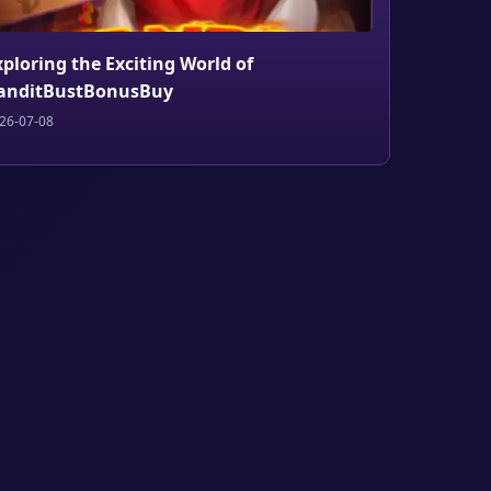
xploring the Exciting World of
anditBustBonusBuy
26-07-08