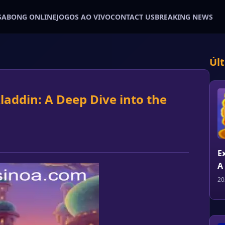
SABONG ONLINE
JOGOS AO VIVO
CONTACT US
BREAKING NEWS
Úl
laddin: A Deep Dive into the
E
A
20