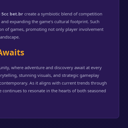
e
5cc bet.br
create a symbiotic blend of competition
 and expanding the game's cultural footprint. Such
tion of games, promoting not only player involvement
landscape.
Awaits
tunity, where adventure and discovery await at every
ytelling, stunning visuals, and strategic gameplay
 contemporary. As it aligns with current trends through
e continues to resonate in the hearts of both seasoned