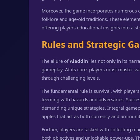
Moreover, the game incorporates numerous cu
folklore and age-old traditions. These element
offering players educational insights into a sto
Rules and Strategic G
The allure of
Aladdin
lies not only in its narr
gameplay. At its core, players must master va
through challenging levels.
The fundamental rule is survival, with player
teeming with hazards and adversaries. Succes
demanding unique strategies. Integral gamep
apples that act as both currency and ammunit
Further, players are tasked with collecting m
both objectives and unlockable power-ups. Th