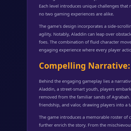
Each level introduces unique challenges that r
no two gaming experiences are alike.
The game's design incorporates a side-scroll
agility. Notably, Aladdin can leap over obstac
foes. The combination of fluid character mo
engaging experience where every player action
Compelling Narrative: 
Behind the engaging gameplay lies a narrative 
Aladdin, a street-smart youth, players embark
removed from the familiar sands of Agrabah. T
friendship, and valor, drawing players into a ta
The game introduces a memorable roster of cha
further enrich the story. From the mischievo