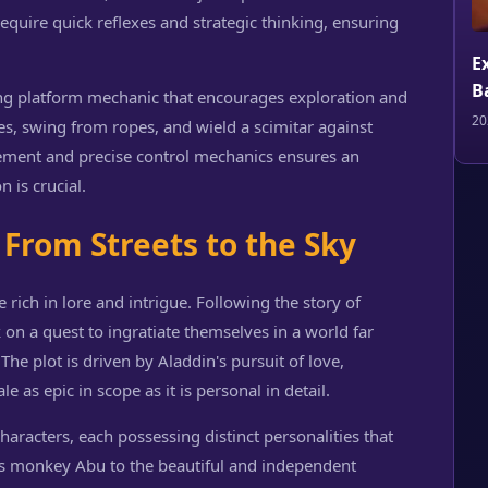
equire quick reflexes and strategic thinking, ensuring
E
B
ing platform mechanic that encourages exploration and
20
les, swing from ropes, and wield a scimitar against
vement and precise control mechanics ensures an
 is crucial.
From Streets to the Sky
rich in lore and intrigue. Following the story of
 on a quest to ingratiate themselves in a world far
he plot is driven by Aladdin's pursuit of love,
le as epic in scope as it is personal in detail.
racters, each possessing distinct personalities that
us monkey Abu to the beautiful and independent