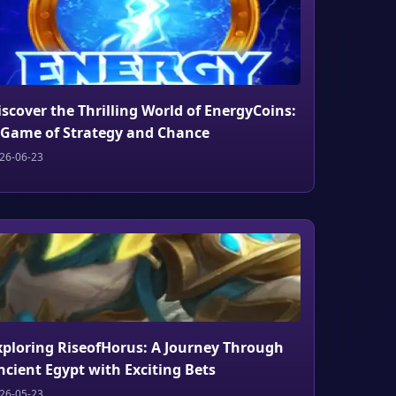
iscover the Thrilling World of EnergyCoins:
 Game of Strategy and Chance
26-06-23
xploring RiseofHorus: A Journey Through
ncient Egypt with Exciting Bets
26-05-23