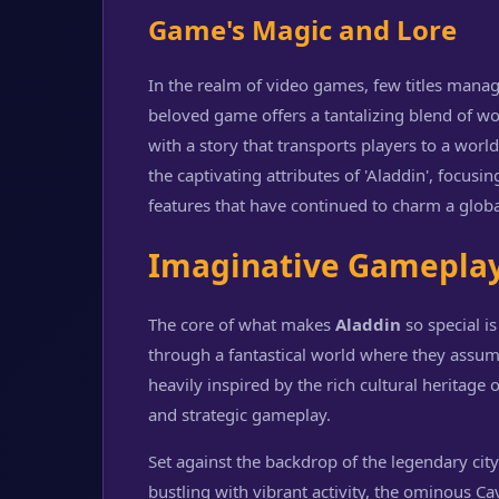
Game's Magic and Lore
In the realm of video games, few titles manag
beloved game offers a tantalizing blend of won
with a story that transports players to a world
the captivating attributes of 'Aladdin', focus
features that have continued to charm a globa
Imaginative Gameplay
The core of what makes
Aladdin
so special i
through a fantastical world where they assume
heavily inspired by the rich cultural heritage 
and strategic gameplay.
Set against the backdrop of the legendary cit
bustling with vibrant activity, the ominous Ca