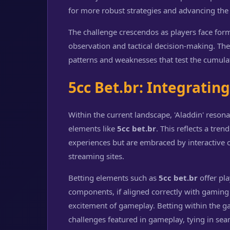
for more robust strategies and advancing the
The challenge crescendos as players face for
observation and tactical decision-making. The
patterns and weaknesses that test the cumula
5cc Bet.br: Integrati
Within the current landscape, 'Aladdin' reson
elements like
5cc bet.br
. This reflects a tr
experiences but are embraced by interactive 
streaming sites.
Betting elements such as
5cc bet.br
offer pl
components, if aligned correctly with gaming
excitement of gameplay. Betting within the ga
challenges featured in gameplay, tying in sea