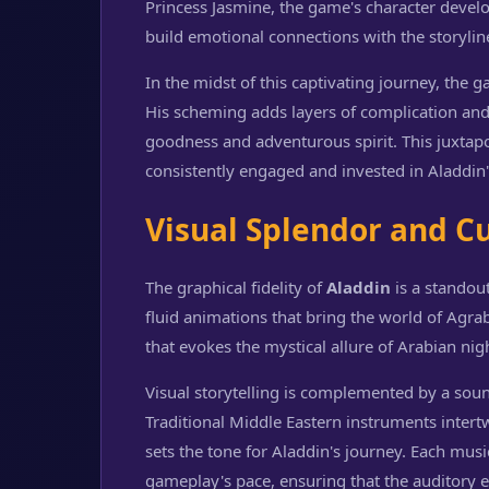
Princess Jasmine, the game's character develo
build emotional connections with the storylin
In the midst of this captivating journey, the g
His scheming adds layers of complication and i
goodness and adventurous spirit. This juxtapos
consistently engaged and invested in Aladdin'
Visual Splendor and C
The graphical fidelity of
Aladdin
is a standou
fluid animations that bring the world of Agrab
that evokes the mystical allure of Arabian ni
Visual storytelling is complemented by a sound
Traditional Middle Eastern instruments inter
sets the tone for Aladdin's journey. Each musi
gameplay's pace, ensuring that the auditory ex