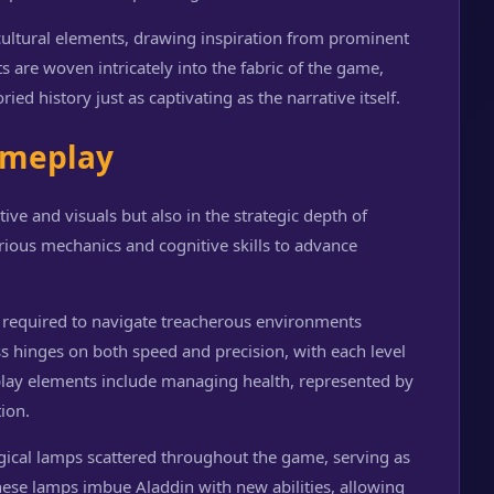
ltural elements, drawing inspiration from prominent
s are woven intricately into the fabric of the game,
ried history just as captivating as the narrative itself.
ameplay
ative and visuals but also in the strategic depth of
rious mechanics and cognitive skills to advance
s required to navigate treacherous environments
s hinges on both speed and precision, with each level
lay elements include managing health, represented by
ion.
agical lamps scattered throughout the game, serving as
ese lamps imbue Aladdin with new abilities, allowing