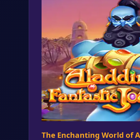
The Enchanting World of A