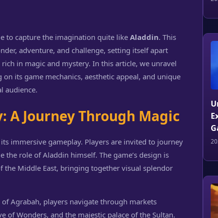
e to capture the imagination quite like
Aladdin
. This
der, adventure, and challenge, setting itself apart
 rich in magic and mystery. In this article, we unravel
ing on its game mechanics, aesthetic appeal, and unique
l audience.
U
: A Journey Through Magic
E
G
s its immersive gameplay. Players are invited to journey
20
 the role of Aladdin himself. The game’s design is
of the Middle East, bringing together visual splendor
y of Agrabah, players navigate through markets
ve of Wonders, and the majestic palace of the Sultan.