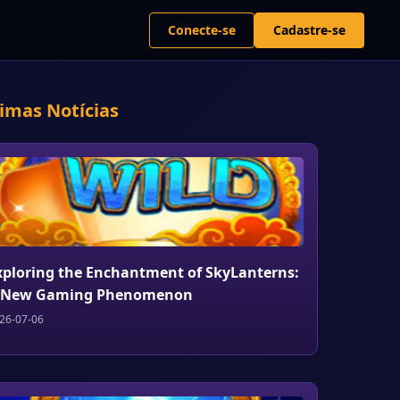
Conecte-se
Cadastre-se
timas Notícias
xploring the Enchantment of SkyLanterns:
 New Gaming Phenomenon
26-07-06