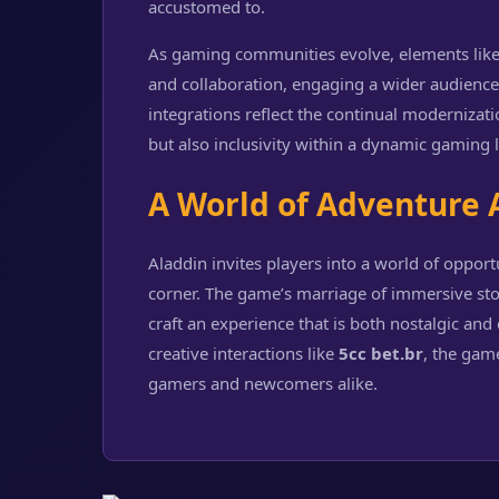
accustomed to.
As gaming communities evolve, elements lik
and collaboration, engaging a wider audience
integrations reflect the continual moderniza
but also inclusivity within a dynamic gaming 
A World of Adventure 
Aladdin invites players into a world of oppor
corner. The game’s marriage of immersive stor
craft an experience that is both nostalgic and
creative interactions like
5cc bet.br
, the gam
gamers and newcomers alike.