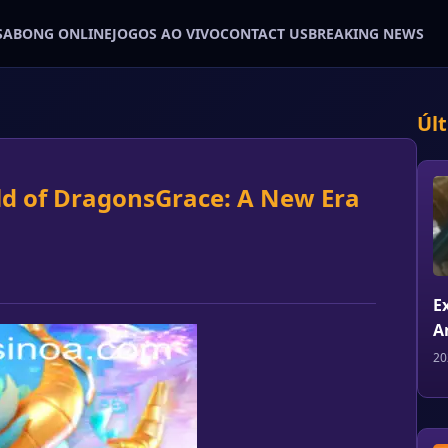
SABONG ONLINE
JOGOS AO VIVO
CONTACT US
BREAKING NEWS
Úl
rld of DragonsGrace: A New Era
E
A
20