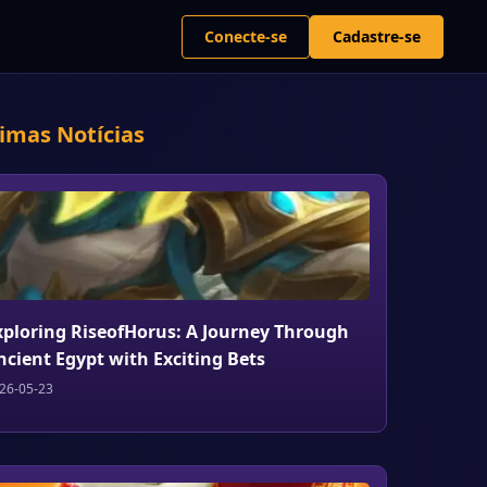
Conecte-se
Cadastre-se
timas Notícias
xploring RiseofHorus: A Journey Through
ncient Egypt with Exciting Bets
26-05-23