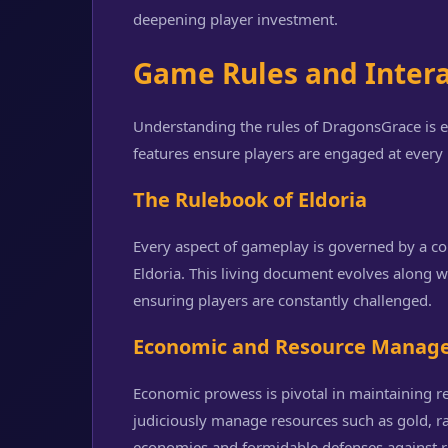
deepening player investment.
Game Rules and Intera
Understanding the rules of DragonsGrace is es
features ensure players are engaged at every 
The Rulebook of Eldoria
Every aspect of gameplay is governed by a co
Eldoria. This living document evolves along 
ensuring players are constantly challenged.
Economic and Resource Manag
Economic prowess is pivotal in maintaining re
judiciously manage resources such as gold, rar
economies and formidable defenses against r