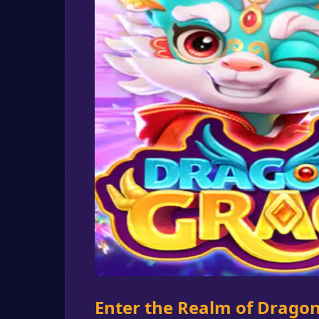
Enter the Realm of Drago