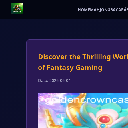
HOME
MAHJONG
BACARÁ
Discover the Thrilling Wo
of Fantasy Gaming
Data: 2026-06-04