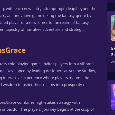
ing, with each new entry attempting to leap beyond the
ce, an innovative game taking the fantasy genre by
soned player or a newcomer to the realm of fantasy
 tapestry of narrative adventure and strategic
nsGrace
E
S
20
asy role-playing game, invites players into a vibrant
ge. Developed by leading designers at Arcane Studios,
ng interactive experience where players assume the
d wisdom to usher their realms into prosperity or
agonsGrace combines high-stakes strategy with
 impactful. The players' journey begins at the cusp of