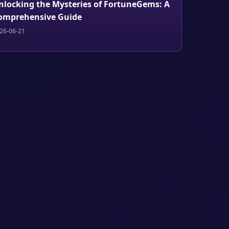
nlocking the Mysteries of FortuneGems: A
omprehensive Guide
26-06-21