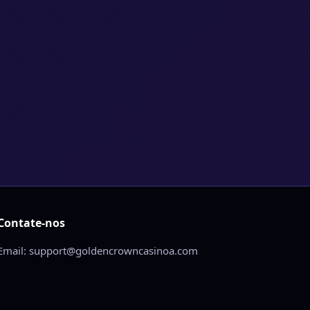
Contate-nos
Email: support@goldencrowncasinoa.com