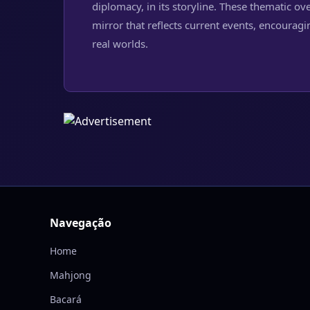
diplomacy, in its storyline. These thematic ove
mirror that reflects current events, encourag
real worlds.
Navegação
Home
Mahjong
Bacará