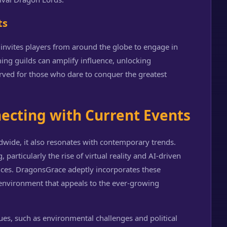
ts
nvites players from around the globe to engage in
ming guilds can amplify influence, unlocking
rved for those who dare to conquer the greatest
ecting with Current Events
wide, it also resonates with contemporary trends.
articularly the rise of virtual reality and AI-driven
nces. DragonsGrace adeptly incorporates these
 environment that appeals to the ever-growing
ues, such as environmental challenges and political