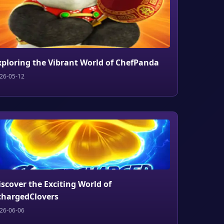
xploring the Vibrant World of ChefPanda
26-05-12
iscover the Exciting World of
chargedClovers
26-06-06