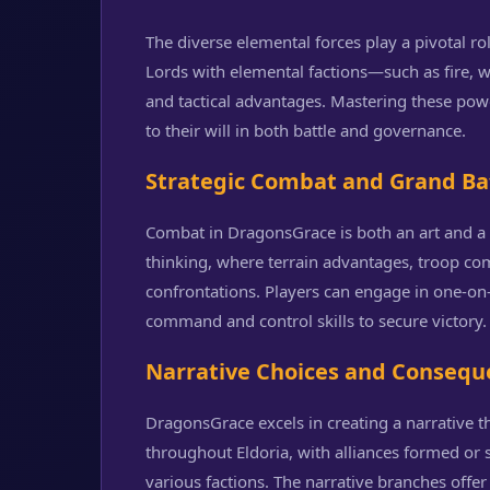
The diverse elemental forces play a pivotal r
Lords with elemental factions—such as fire, w
and tactical advantages. Mastering these pow
to their will in both battle and governance.
Strategic Combat and Grand Ba
Combat in DragonsGrace is both an art and a 
thinking, where terrain advantages, troop com
confrontations. Players can engage in one-on
command and control skills to secure victory.
Narrative Choices and Consequ
DragonsGrace excels in creating a narrative th
throughout Eldoria, with alliances formed or 
various factions. The narrative branches offe