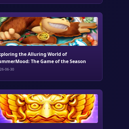
xploring the Alluring World of
ummerMood: The Game of the Season
26-06-30