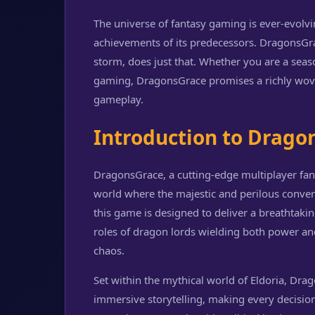
The universe of fantasy gaming is ever-evolv
achievements of its predecessors. DragonsGra
storm, does just that. Whether you are a sea
gaming, DragonsGrace promises a richly woven
gameplay.
Introduction to Drago
DragonsGrace, a cutting-edge multiplayer fant
world where the majestic and perilous conver
this game is designed to deliver a breathtaki
roles of dragon lords wielding both power an
chaos.
Set within the mythical world of Eldoria, Dr
immersive storytelling, making every decision