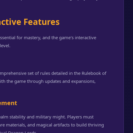
ctive Features
sential for mastery, and the game's interactive
level.
mprehensive set of rules detailed in the Rulebook of
with the game through updates and expansions,
ement
alm stability and military might. Players must
e materials, and magical artifacts to build thriving
ival Dragon Lords.