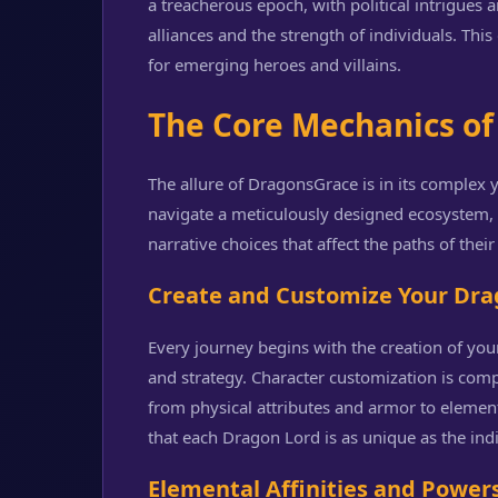
a treacherous epoch, with political intrigues 
alliances and the strength of individuals. Thi
for emerging heroes and villains.
The Core Mechanics o
The allure of DragonsGrace is in its complex
navigate a meticulously designed ecosystem,
narrative choices that affect the paths of thei
Create and Customize Your Dra
Every journey begins with the creation of yo
and strategy. Character customization is comp
from physical attributes and armor to element
that each Dragon Lord is as unique as the i
Elemental Affinities and Power