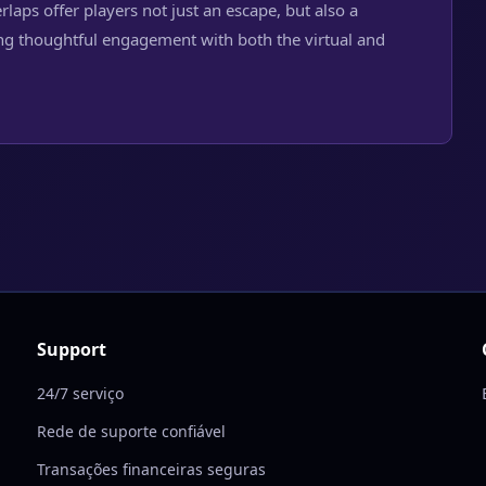
rlaps offer players not just an escape, but also a
ing thoughtful engagement with both the virtual and
Support
24/7 serviço
Rede de suporte confiável
Transações financeiras seguras