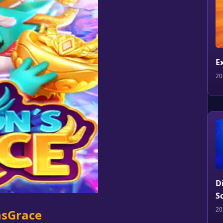
E
20
D
S
20
nsGrace