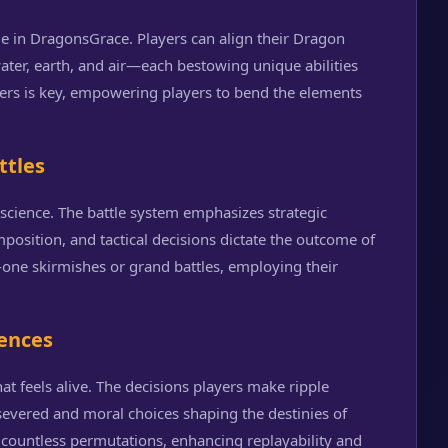
ole in DragonsGrace. Players can align their Dragon
ater, earth, and air—each bestowing unique abilities
ers is key, empowering players to bend the elements
ttles
science. The battle system emphasizes strategic
position, and tactical decisions dictate the outcome of
-one skirmishes or grand battles, employing their
ences
at feels alive. The decisions players make ripple
severed and moral choices shaping the destinies of
r countless permutations, enhancing replayability and