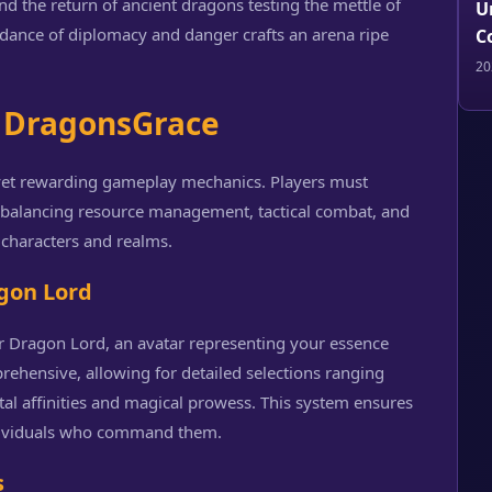
and the return of ancient dragons testing the mettle of
U
s dance of diplomacy and danger crafts an arena ripe
C
20
f DragonsGrace
 yet rewarding gameplay mechanics. Players must
 balancing resource management, tactical combat, and
r characters and realms.
gon Lord
ur Dragon Lord, an avatar representing your essence
rehensive, allowing for detailed selections ranging
al affinities and magical prowess. This system ensures
ndividuals who command them.
s