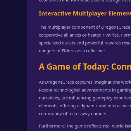
Interactive Multiplayer Elemen
The multiplayer component of DragonsGrace i
cooperative alliances or heated rivalries. For
specialized quests and powerful rewards rese
dangers of Eldoria as a collective.
A Game of Today: Conn
As DragonsGrace captures imaginations world
Recent technological advancements in gaming, p
narratives, are influencing gameplay experie
elements, offering a dynamic and interactive
community of tech-savvy gamers.
Furthermore, the game reflects real-world iss