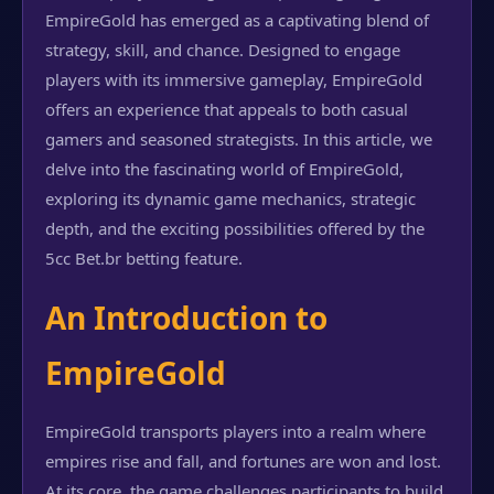
EmpireGold has emerged as a captivating blend of
strategy, skill, and chance. Designed to engage
players with its immersive gameplay, EmpireGold
offers an experience that appeals to both casual
gamers and seasoned strategists. In this article, we
delve into the fascinating world of EmpireGold,
exploring its dynamic game mechanics, strategic
depth, and the exciting possibilities offered by the
5cc Bet.br betting feature.
An Introduction to
EmpireGold
EmpireGold transports players into a realm where
empires rise and fall, and fortunes are won and lost.
At its core, the game challenges participants to build,