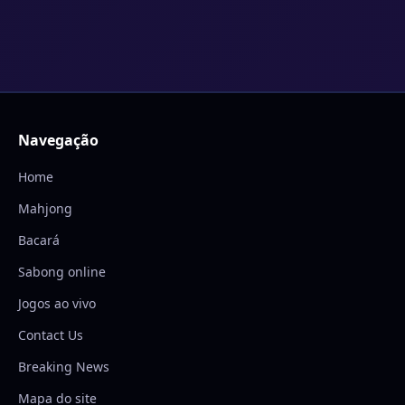
Navegação
Home
Mahjong
Bacará
Sabong online
Jogos ao vivo
Contact Us
Breaking News
Mapa do site