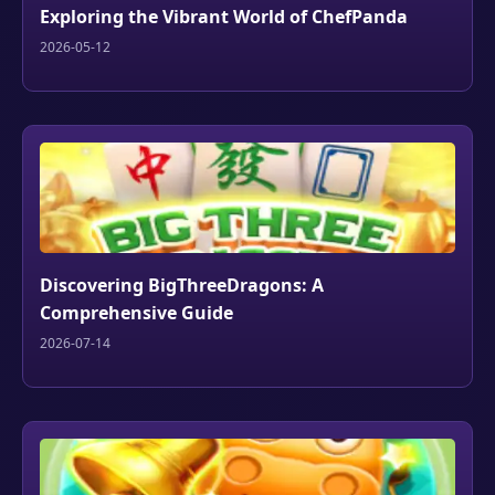
Exploring the Vibrant World of ChefPanda
2026-05-12
Discovering BigThreeDragons: A
Comprehensive Guide
2026-07-14