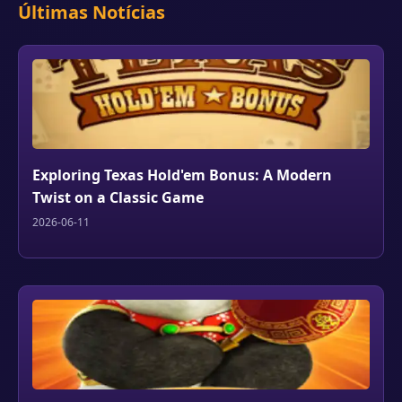
Últimas Notícias
Exploring Texas Hold'em Bonus: A Modern
Twist on a Classic Game
2026-06-11