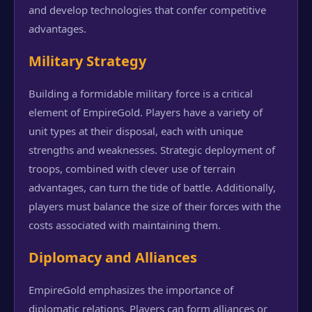
and develop technologies that confer competitive
advantages.
Military Strategy
Building a formidable military force is a critical
element of EmpireGold. Players have a variety of
unit types at their disposal, each with unique
strengths and weaknesses. Strategic deployment of
troops, combined with clever use of terrain
advantages, can turn the tide of battle. Additionally,
players must balance the size of their forces with the
costs associated with maintaining them.
Diplomacy and Alliances
EmpireGold emphasizes the importance of
diplomatic relations. Players can form alliances or