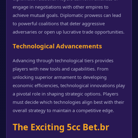
engage in negotiations with other empires to
achieve mutual goals. Diplomatic prowess can lead
to powerful coalitions that deter aggressive
adversaries or open up lucrative trade opportunities.
Technological Advancements
Advancing through technological tiers provides
players with new tools and capabilities. From
unlocking superior armament to developing
economic efficiencies, technological innovations play
a pivotal role in shaping strategic options. Players
must decide which technologies align best with their
overall strategy to maintain a competitive edge.
The Exciting 5cc Bet.br