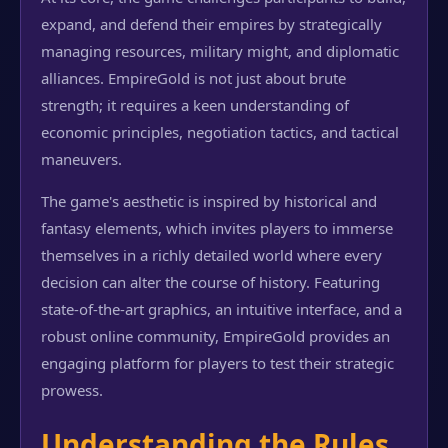
expand, and defend their empires by strategically
managing resources, military might, and diplomatic
alliances. EmpireGold is not just about brute
strength; it requires a keen understanding of
economic principles, negotiation tactics, and tactical
maneuvers.
The game's aesthetic is inspired by historical and
fantasy elements, which invites players to immerse
themselves in a richly detailed world where every
decision can alter the course of history. Featuring
state-of-the-art graphics, an intuitive interface, and a
robust online community, EmpireGold provides an
engaging platform for players to test their strategic
prowess.
Understanding the Rules