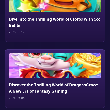
Dive into the Thrilling World of 6Toros with 5cc
Bet.br
2026-05-17
Discover the Thrilling World of DragonsGrace:
A New Era of Fantasy Gaming
2026-06-04