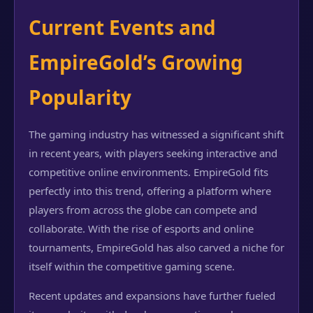
Current Events and
EmpireGold’s Growing
Popularity
The gaming industry has witnessed a significant shift
in recent years, with players seeking interactive and
competitive online environments. EmpireGold fits
perfectly into this trend, offering a platform where
players from across the globe can compete and
collaborate. With the rise of esports and online
tournaments, EmpireGold has also carved a niche for
itself within the competitive gaming scene.
Recent updates and expansions have further fueled