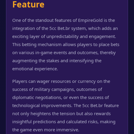
Feature
One of the standout features of EmpireGold is the
integration of the 5cc Bet.br system, which adds an
exciting layer of unpredictability and engagement.
This betting mechanism allows players to place bets
on various in-game events and outcomes, thereby
augmenting the stakes and intensifying the
emotional experience.
Players can wager resources or currency on the
success of military campaigns, outcomes of
diplomatic negotiations, or even the success of
technological improvements. The 5cc Bet.br feature
not only heightens the tension but also rewards
insightful predictions and calculated risks, making
the game even more immersive.