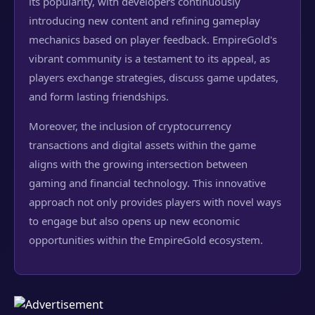
its popularity, with developers continuously
introducing new content and refining gameplay
mechanics based on player feedback. EmpireGold's
vibrant community is a testament to its appeal, as
players exchange strategies, discuss game updates,
and form lasting friendships.
Moreover, the inclusion of cryptocurrency
transactions and digital assets within the game
aligns with the growing intersection between
gaming and financial technology. This innovative
approach not only provides players with novel ways
to engage but also opens up new economic
opportunities within the EmpireGold ecosystem.