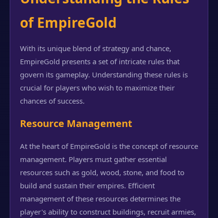
of EmpireGold
With its unique blend of strategy and chance,
EmpireGold presents a set of intricate rules that
govern its gameplay. Understanding these rules is
crucial for players who wish to maximize their
chances of success.
Resource Management
At the heart of EmpireGold is the concept of resource
management. Players must gather essential
resources such as gold, wood, stone, and food to
build and sustain their empires. Efficient
management of these resources determines the
player's ability to construct buildings, recruit armies,