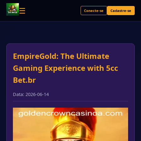
☰
Conecte-se
Cadastre-se
EmpireGold: The Ultimate
Gaming Experience with 5cc
Bet.br
Data: 2026-06-14