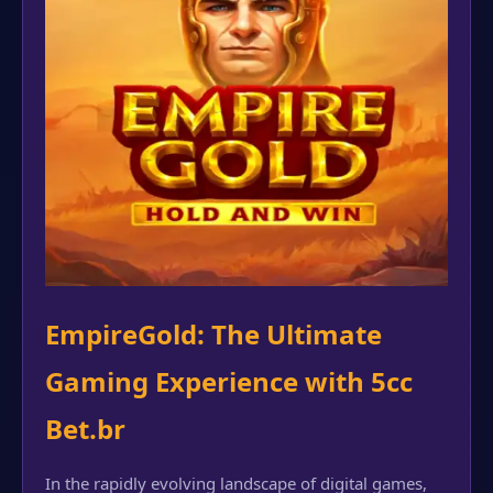
EmpireGold: The Ultimate
Gaming Experience with 5cc
Bet.br
In the rapidly evolving landscape of digital games,