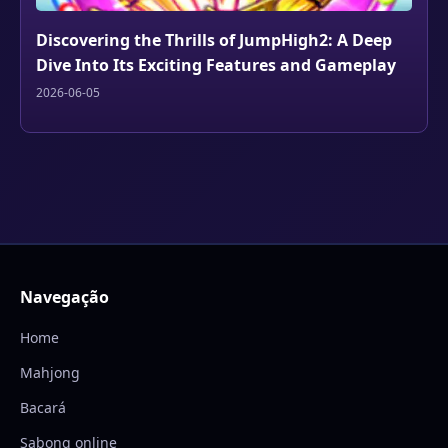
Discovering the Thrills of JumpHigh2: A Deep
Dive Into Its Exciting Features and Gameplay
2026-06-05
Navegação
Home
Mahjong
Bacará
Sabong online