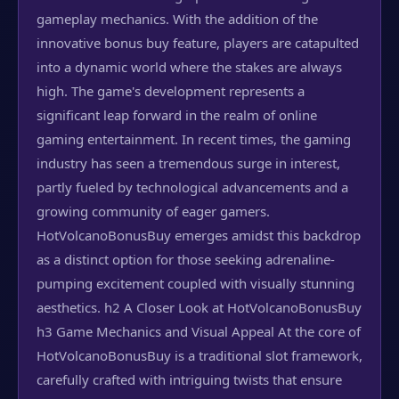
gameplay mechanics. With the addition of the
innovative bonus buy feature, players are catapulted
into a dynamic world where the stakes are always
high. The game's development represents a
significant leap forward in the realm of online
gaming entertainment. In recent times, the gaming
industry has seen a tremendous surge in interest,
partly fueled by technological advancements and a
growing community of eager gamers.
HotVolcanoBonusBuy emerges amidst this backdrop
as a distinct option for those seeking adrenaline-
pumping excitement coupled with visually stunning
aesthetics. h2 A Closer Look at HotVolcanoBonusBuy
h3 Game Mechanics and Visual Appeal At the core of
HotVolcanoBonusBuy is a traditional slot framework,
carefully crafted with intriguing twists that ensure