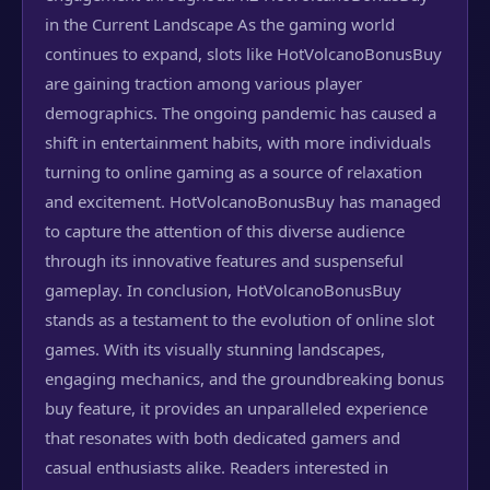
in the Current Landscape As the gaming world
continues to expand, slots like HotVolcanoBonusBuy
are gaining traction among various player
demographics. The ongoing pandemic has caused a
shift in entertainment habits, with more individuals
turning to online gaming as a source of relaxation
and excitement. HotVolcanoBonusBuy has managed
to capture the attention of this diverse audience
through its innovative features and suspenseful
gameplay. In conclusion, HotVolcanoBonusBuy
stands as a testament to the evolution of online slot
games. With its visually stunning landscapes,
engaging mechanics, and the groundbreaking bonus
buy feature, it provides an unparalleled experience
that resonates with both dedicated gamers and
casual enthusiasts alike. Readers interested in