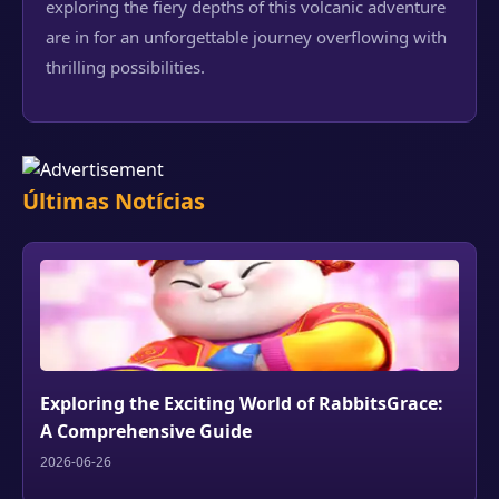
exploring the fiery depths of this volcanic adventure
are in for an unforgettable journey overflowing with
thrilling possibilities.
Últimas Notícias
Exploring the Exciting World of RabbitsGrace:
A Comprehensive Guide
2026-06-26