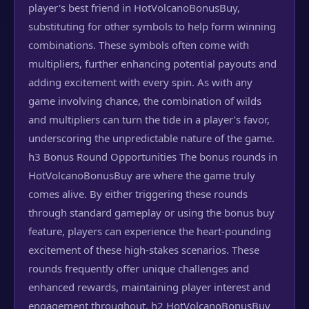
player's best friend in HotVolcanoBonusBuy,
substituting for other symbols to help form winning
combinations. These symbols often come with
multipliers, further enhancing potential payouts and
adding excitement with every spin. As with any
game involving chance, the combination of wilds
and multipliers can turn the tide in a player’s favor,
underscoring the unpredictable nature of the game.
h3 Bonus Round Opportunities The bonus rounds in
HotVolcanoBonusBuy are where the game truly
comes alive. By either triggering these rounds
through standard gameplay or using the bonus buy
feature, players can experience the heart-pounding
excitement of these high-stakes scenarios. These
rounds frequently offer unique challenges and
enhanced rewards, maintaining player interest and
engagement throughout. h2 HotVolcanoBonusBuy