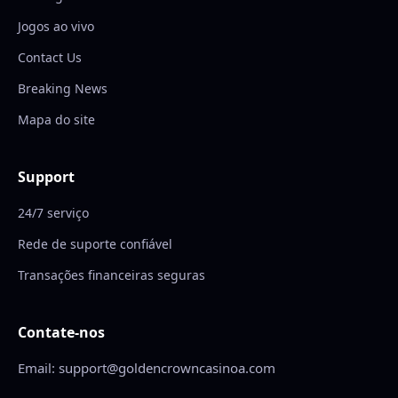
Jogos ao vivo
Contact Us
Breaking News
Mapa do site
Support
24/7 serviço
Rede de suporte confiável
Transações financeiras seguras
Contate-nos
Email: support@goldencrowncasinoa.com