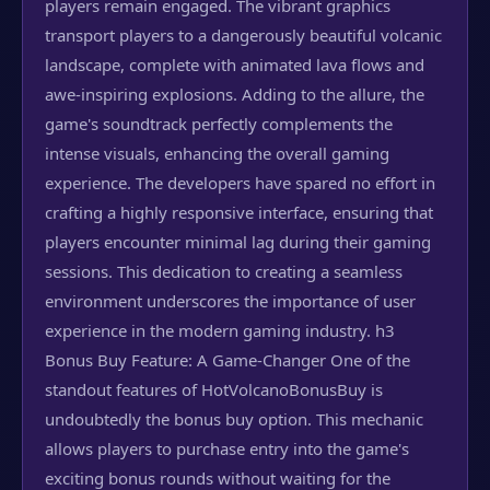
players remain engaged. The vibrant graphics
transport players to a dangerously beautiful volcanic
landscape, complete with animated lava flows and
awe-inspiring explosions. Adding to the allure, the
game's soundtrack perfectly complements the
intense visuals, enhancing the overall gaming
experience. The developers have spared no effort in
crafting a highly responsive interface, ensuring that
players encounter minimal lag during their gaming
sessions. This dedication to creating a seamless
environment underscores the importance of user
experience in the modern gaming industry. h3
Bonus Buy Feature: A Game-Changer One of the
standout features of HotVolcanoBonusBuy is
undoubtedly the bonus buy option. This mechanic
allows players to purchase entry into the game's
exciting bonus rounds without waiting for the