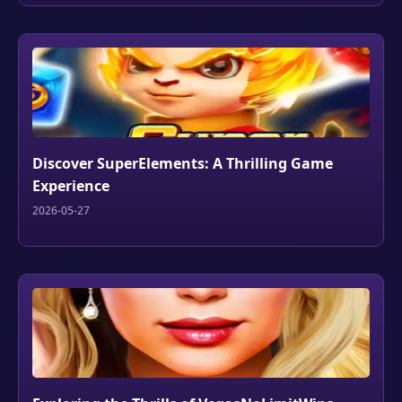
Discover SuperElements: A Thrilling Game
Experience
2026-05-27