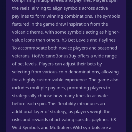
comprising multiple reels and paylines. Players spin
the reels, aiming to align symbols across active
paylines to form winning combinations. The symbols
featured in the game draw inspiration from the
volcanic theme, with some symbols acting as higher-
value icons than others. h3 Bet Levels and Paylines
To accommodate both novice players and seasoned
veterans, HotVolcanoBonusBuy offers a wide range
of bet levels. Players can adjust their bets by
selecting from various coin denominations, allowing
for a highly customizable experience. The game also
includes multiple paylines, prompting players to
strategically choose how many lines to activate
before each spin. This flexibility introduces an
additional layer of strategy, as players weigh the
risks and rewards of activating specific paylines. h3
Wild Symbols and Multipliers Wild symbols are a