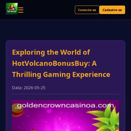
☰
Conecte-se
Cadastre-se
Exploring the World of
HotVolcanoBonusBuy: A
Thrilling Gaming Experience
Data: 2026-05-25