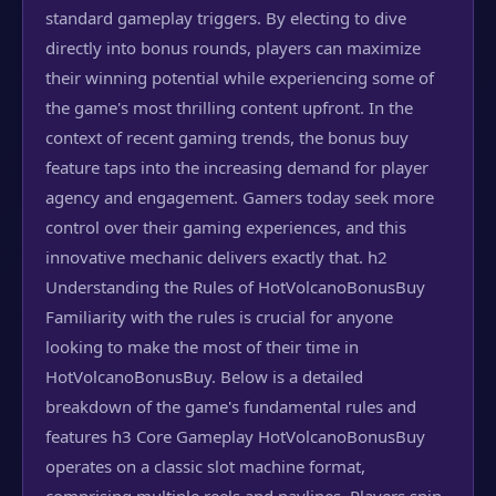
standard gameplay triggers. By electing to dive
directly into bonus rounds, players can maximize
their winning potential while experiencing some of
the game's most thrilling content upfront. In the
context of recent gaming trends, the bonus buy
feature taps into the increasing demand for player
agency and engagement. Gamers today seek more
control over their gaming experiences, and this
innovative mechanic delivers exactly that. h2
Understanding the Rules of HotVolcanoBonusBuy
Familiarity with the rules is crucial for anyone
looking to make the most of their time in
HotVolcanoBonusBuy. Below is a detailed
breakdown of the game's fundamental rules and
features h3 Core Gameplay HotVolcanoBonusBuy
operates on a classic slot machine format,