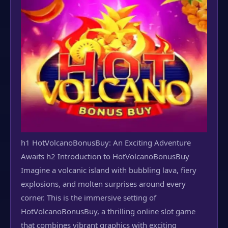
h1 HotVolcanoBonusBuy: An Exciting Adventure
Awaits h2 Introduction to HotVolcanoBonusBuy
Imagine a volcanic island with bubbling lava, fiery
explosions, and molten surprises around every
corner. This is the immersive setting of
HotVolcanoBonusBuy, a thrilling online slot game
that combines vibrant graphics with exciting