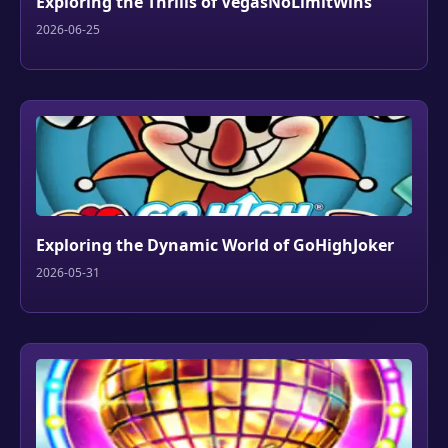
Exploring the Thrills of VegasNoLimitWins
2026-06-25
Exploring the Dynamic World of GoHighJoker
2026-05-31