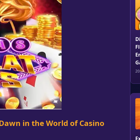
D
F
E
G
20
awn in the World of Casino
E