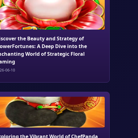
iscover the Beauty and Strategy of
lowerFortunes: A Deep Dive into the
nchanting World of Strategic Floral
aming
26-06-10
xploring the Vibrant World of ChefPanda