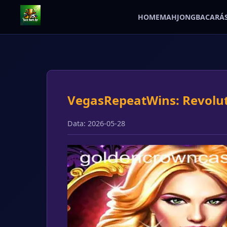
HOME
MAHJONG
BACARÁ
VegasRepeatWins: Revolut
Data: 2026-05-28