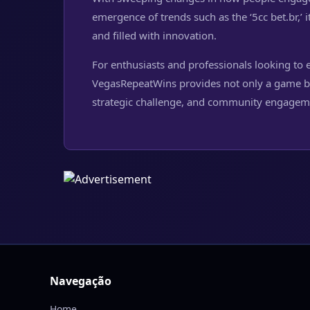
emergence of trends such as the ‘5cc bet.br,’ i
and filled with innovation.
For enthusiasts and professionals looking to 
VegasRepeatWins provides not only a game bu
strategic challenge, and community engagem
Navegação
Home