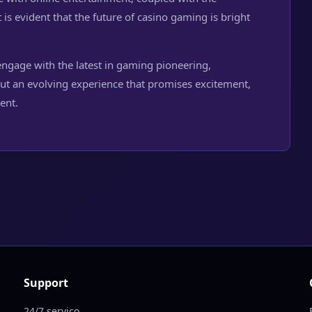
t is evident that the future of casino gaming is bright
engage with the latest in gaming pioneering,
t an evolving experience that promises excitement,
ent.
Support
24/7 serviço