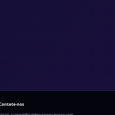
Contate-nos
Email: support@goldencrowncasinoa.com