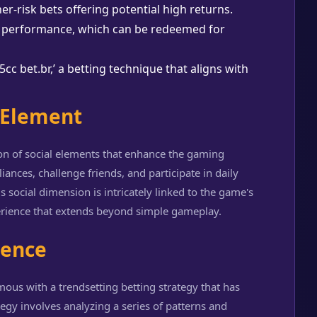
er-risk bets offering potential high returns.
r performance, which can be redeemed for
5cc bet.br,’ a betting technique that aligns with
l Element
ion of social elements that enhance the gaming
liances, challenge friends, and participate in daily
s social dimension is intricately linked to the game's
erience that extends beyond simple gameplay.
uence
us with a trendsetting betting strategy that has
egy involves analyzing a series of patterns and