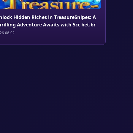
nlock Hidden Riches in TreasureSnipes: A
hrilling Adventure Awaits with 5cc bet.br
26-08-02