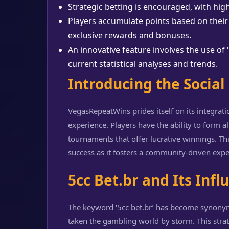
Strategic betting is encouraged, with high
Players accumulate points based on thei
exclusive rewards and bonuses.
An innovative feature involves the use of ‘
current statistical analyses and trends.
Introducing the Socia
VegasRepeatWins prides itself on its integrat
experience. Players have the ability to form al
tournaments that offer lucrative winnings. Thi
success as it fosters a community-driven exp
5cc Bet.br and Its Infl
The keyword ‘5cc bet.br’ has become synonymo
taken the gambling world by storm. This strat