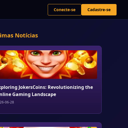
Conecte-se
Cadastre-se
timas Notícias
xploring JokersCoins: Revolutionizing the
nline Gaming Landscape
26-06-28