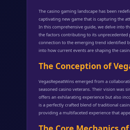
The casino gaming landscape has been redefi
captivating new game that is capturing the at
In this comprehensive guide, we delve into the 
the factors contributing to its unprecedented 
connection to the emerging trend identified by
into how current events are shaping the casin
The Conception of Ve
VegasRepeatWins emerged from a collaborat
seasoned casino veterans. Their vision was si
offers an exhilarating experience but also inco
is a perfectly crafted blend of traditional c
providing a multifaceted experience that appe
The Core Mechanics o