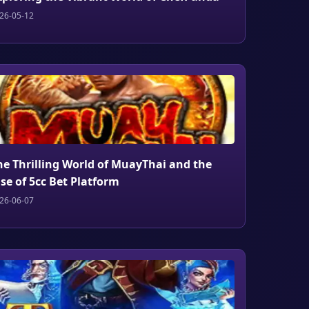
26-05-12
he Thrilling World of MuayThai and the
ise of 5cc Bet Platform
26-06-07