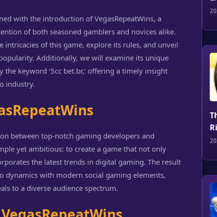
20
ned with the introduction of VegasRepeatWins, a
tention of both seasoned gamblers and novices alike.
intricacies of this game, explore its rules, and unveil
popularity. Additionally, we will examine its unique
 the keyword ‘5cc bet.br,’ offering a timely insight
o industry.
gasRepeatWins
T
R
ion between top-notch gaming developers and
20
mple yet ambitious: to create a game that not only
rporates the latest trends in digital gaming. The result
asino dynamics with modern social gaming elements,
als to a diverse audience spectrum.
f VegasRepeatWins