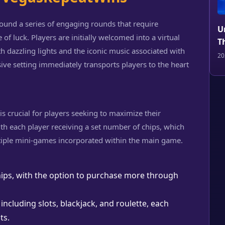
round a series of engaging rounds that require
U
of luck. Players are initially welcomed into a virtual
T
dazzling lights and the iconic music associated with
20
ive setting immediately transports players to the heart
 crucial for players seeking to maximize their
 each player receiving a set number of chips, which
ltiple mini-games incorporated within the main game.
hips, with the option to purchase more through
cluding slots, blackjack, and roulette, each
ts.