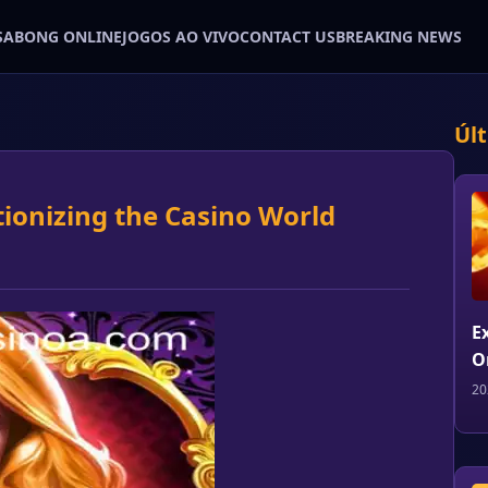
SABONG ONLINE
JOGOS AO VIVO
CONTACT US
BREAKING NEWS
Úl
ionizing the Casino World
E
O
20