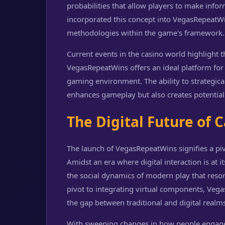
probabilities that allow players to make info
incorporated this concept into VegasRepeatWin
methodologies within the game's framework.
Current events in the casino world highlight 
VegasRepeatWins offers an ideal platform for 
gaming environment. The ability to strategica
enhances gameplay but also creates potential
The Digital Future of 
The launch of VegasRepeatWins signifies a piv
Amidst an era where digital interaction is at 
the social dynamics of modern play that reson
pivot to integrating virtual components, Vega
the gap between traditional and digital realm
With sweeping changes in how people engage 