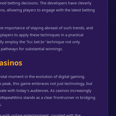
rmed betting decisions. The developers have cleverly
s, allowing players to engage with the latest betting
the importance of staying abreast of such trends, and
players to apply these techniques in a practical
lly employ the ‘5cc bet.br’ technique not only
 pathways for substantial winnings.
Casinos
otal moment in the evolution of digital gaming.
its peak, this game embraces not just technology, but
ate with today’s audiences. As casinos increasingly
sRepeatWins stands as a clear frontrunner in bridging
s.
with online entertainment, coupled with the