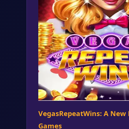
VegasRepeatWins: A New D
Games