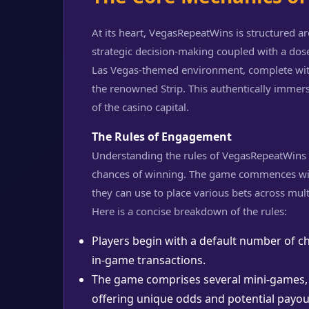
At its heart, VegasRepeatWins is structured a
strategic decision-making coupled with a dose 
Las Vegas-themed environment, complete with 
the renowned Strip. This authentically immers
of the casino capital.
The Rules of Engagement
Understanding the rules of VegasRepeatWins is
chances of winning. The game commences with
they can use to place various bets across mu
Here is a concise breakdown of the rules:
Players begin with a default number of c
in-game transactions.
The game comprises several mini-games, in
offering unique odds and potential payou